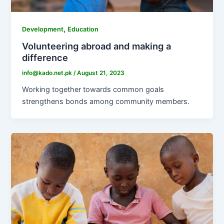
,
Development
Education
Volunteering abroad and making a
difference
info@kado.net.pk
/
August 21, 2023
Working together towards common goals
strengthens bonds among community members.