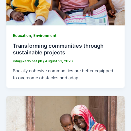
,
Education
Environment
Transforming communities through
sustainable projects
info@kado.net.pk
/
August 21, 2023
Socially cohesive communities are better equipped
to overcome obstacles and adapt.