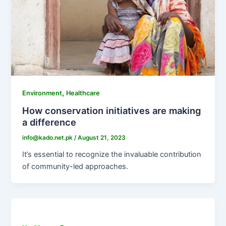
,
Environment
Healthcare
How conservation initiatives are making
a difference
info@kado.net.pk
/
August 21, 2023
It’s essential to recognize the invaluable contribution
of community-led approaches.