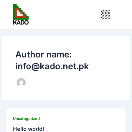
Skip
to
content
Author name:
info@kado.net.pk
Uncategorized
Hello world!