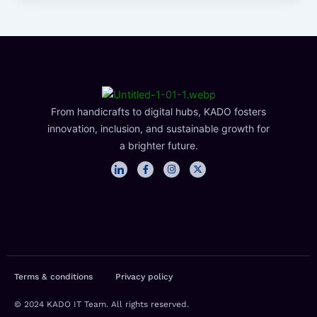
From handicrafts to digital hubs, KADO fosters
innovation, inclusion, and sustainable growth for
a brighter future.
I
F
I
X
c
a
n
-
o
c
s
t
n
e
t
w
-
b
a
i
l
o
g
t
i
o
r
t
n
k
a
e
k
-
m
r
e
f
d
i
n
Terms & conditions
Privacy policy
© 2024 KADO IT Team. All rights reserved.