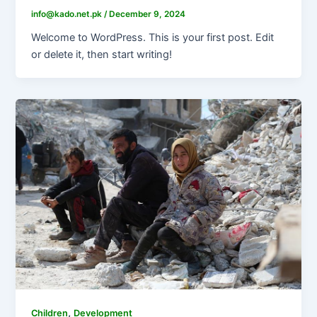
info@kado.net.pk
/
December 9, 2024
Welcome to WordPress. This is your first post. Edit
or delete it, then start writing!
,
Children
Development