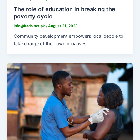
The role of education in breaking the
poverty cycle
info@kado.net.pk
/
August 21, 2023
Community development empowers local people to
take charge of their own initiatives.