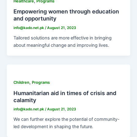
,
Healthcare
Programs
Empowering women through education
and opportunity
info@kado.net.pk
/
August 21, 2023
Tailored solutions are more effective in bringing
about meaningful change and improving lives.
,
Children
Programs
Humanitarian aid in times of crisis and
calamity
info@kado.net.pk
/
August 21, 2023
We can further explore the potential of community-
led development in shaping the future.