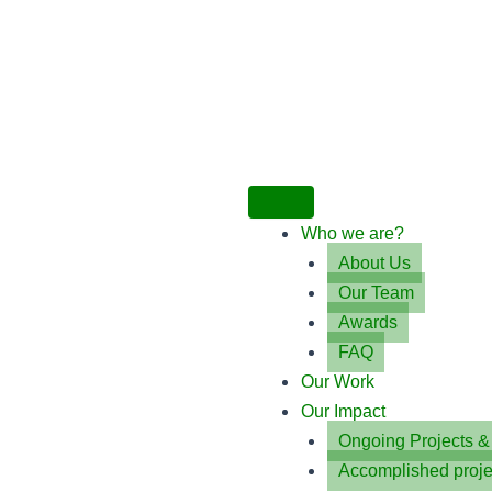
Who we are?
About Us
Our Team
Awards
FAQ
Our Work
Our Impact
Ongoing Projects 
Accomplished proje