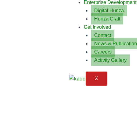
Enterprise Development
Digital Hunza
Hunza Craft
Get Involved
Contact
News & Publicatio
Careers
Activity Gallery
X