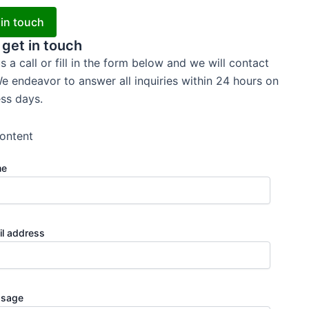
 in touch
 get in touch
s a call or fill in the form below and we will contact
e endeavor to answer all inquiries within 24 hours on
ss days.
ontent
me
il address
sage