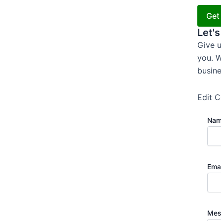
Get
Let's
Give u
you. W
busine
Edit C
Na
Ema
Mes