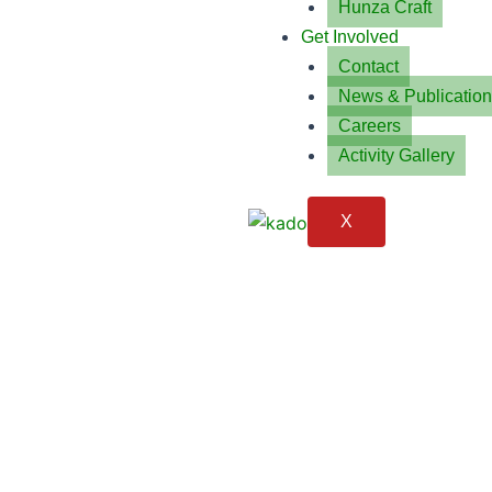
Hunza Craft
Get Involved
Contact
News & Publicatio
Careers
Activity Gallery
X