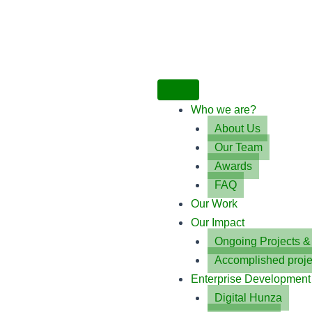
Who we are?
About Us
Our Team
Awards
FAQ
Our Work
Our Impact
Ongoing Projects 
Accomplished proje
Enterprise Development
Digital Hunza