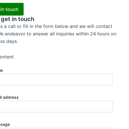
 in touch
 get in touch
s a call or fill in the form below and we will contact
e endeavor to answer all inquiries within 24 hours on
ss days.
ontent
me
il address
sage