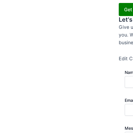
Get
Let's
Give u
you. W
busine
Edit C
Na
Ema
Mes