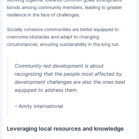
Working together towards common goals strengthens
bonds among community members, leading to greater
resilience in the face of challenges.
Socially cohesive communities are better equipped to
overcome obstacles and adapt to changing
circumstances, ensuring sustainability in the long run.
Community-led development is about
recognizing that the people most affected by
development challenges are also the ones best
equipped to address them.
– Amity International
Leveraging local resources and knowledge