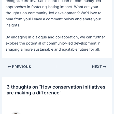
recognize the invaluable contribution of community-led
approaches in fostering lasting impact. What are your
thoughts on community-led development? We’d love to
hear from you! Leave a comment below and share your
insights.
By engaging in dialogue and collaboration, we can further
explore the potential of community-led development in
shaping a more sustainable and equitable future for all.
PREVIOUS
NEXT
3 thoughts on “How conservation initiatives
are making a difference”