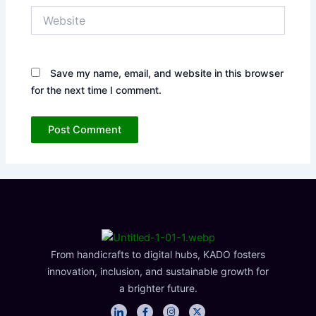
Website
Save my name, email, and website in this browser
for the next time I comment.
From handicrafts to digital hubs, KADO fosters
innovation, inclusion, and sustainable growth for
a brighter future.
I
F
I
X