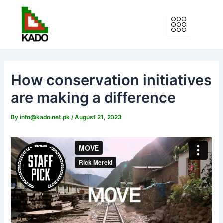
Skip
to
content
How conservation initiatives
are making a difference
By
info@kado.net.pk
/
August 21, 2023