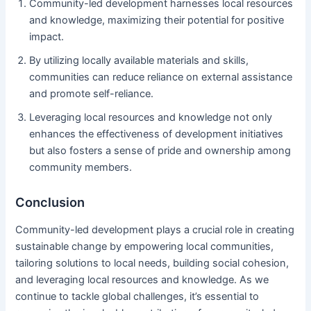
Community-led development harnesses local resources
and knowledge, maximizing their potential for positive
impact.
By utilizing locally available materials and skills,
communities can reduce reliance on external assistance
and promote self-reliance.
Leveraging local resources and knowledge not only
enhances the effectiveness of development initiatives
but also fosters a sense of pride and ownership among
community members.
Conclusion
Community-led development plays a crucial role in creating
sustainable change by empowering local communities,
tailoring solutions to local needs, building social cohesion,
and leveraging local resources and knowledge. As we
continue to tackle global challenges, it’s essential to