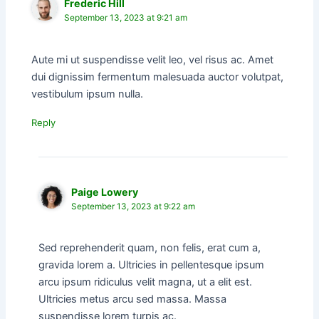
Frederic Hill
September 13, 2023 at 9:21 am
Aute mi ut suspendisse velit leo, vel risus ac. Amet
dui dignissim fermentum malesuada auctor volutpat,
vestibulum ipsum nulla.
Reply
Paige Lowery
September 13, 2023 at 9:22 am
Sed reprehenderit quam, non felis, erat cum a,
gravida lorem a. Ultricies in pellentesque ipsum
arcu ipsum ridiculus velit magna, ut a elit est.
Ultricies metus arcu sed massa. Massa
suspendisse lorem turpis ac.