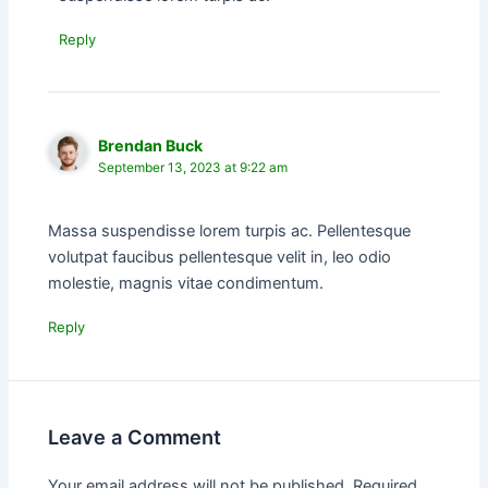
Reply
Brendan Buck
September 13, 2023 at 9:22 am
Massa suspendisse lorem turpis ac. Pellentesque
volutpat faucibus pellentesque velit in, leo odio
molestie, magnis vitae condimentum.
Reply
Leave a Comment
Your email address will not be published.
Required