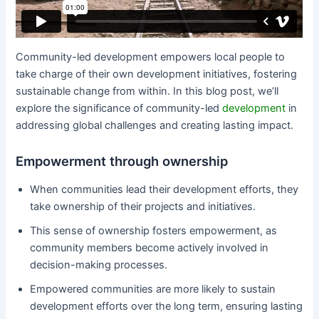
Community-led development empowers local people to
take charge of their own development initiatives, fostering
sustainable change from within. In this blog post, we’ll
explore the significance of community-led
development
in
addressing global challenges and creating lasting impact.
Empowerment through ownership
When communities lead their development efforts, they
take ownership of their projects and initiatives.
This sense of ownership fosters empowerment, as
community members become actively involved in
decision-making processes.
Empowered communities are more likely to sustain
development efforts over the long term, ensuring lasting