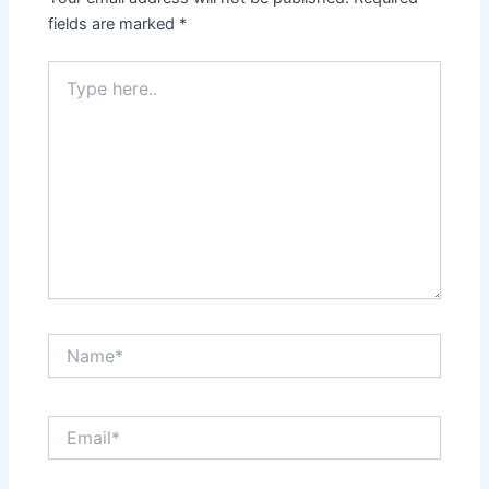
fields are marked
*
Type
here..
Name*
Email*