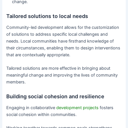
change.
Tailored solutions to local needs
Community-led development allows for the customization
of solutions to address specific local challenges and
needs. Local communities have firsthand knowledge of
their circumstances, enabling them to design interventions
that are contextually appropriate.
Tailored solutions are more effective in bringing about
meaningful change and improving the lives of community
members.
Building social cohesion and resilience
Engaging in collaborative
development projects
fosters
social cohesion within communities.