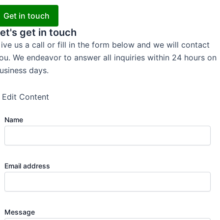
Get in touch
et's get in touch
ive us a call or fill in the form below and we will contact
ou. We endeavor to answer all inquiries within 24 hours on
usiness days.
Edit Content
Name
Email address
Message