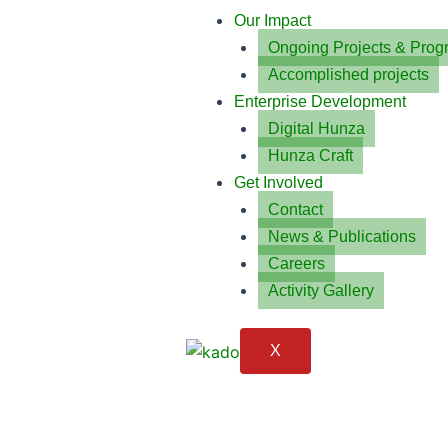
Our Impact
Ongoing Projects & Prog
Accomplished projects
Enterprise Development
Digital Hunza
Hunza Craft
Get Involved
Contact
News & Publications
Careers
Activity Gallery
X