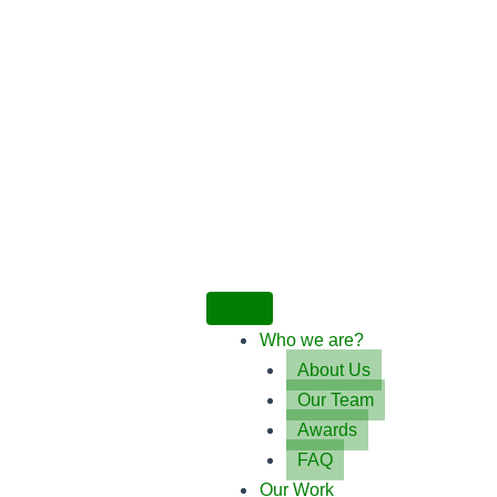
Who we are?
About Us
Our Team
Awards
FAQ
Our Work