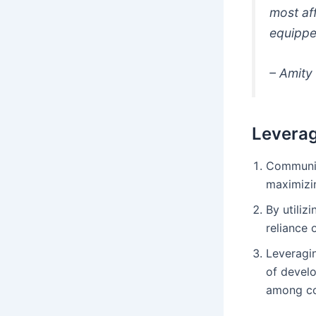
most af
equippe
– Amity 
Leverag
Communit
maximizin
By utiliz
reliance 
Leveragi
of develo
among c