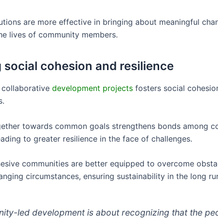
lutions are more effective in bringing about meaningful ch
he lives of community members.
g social cohesion and resilience
 collaborative
development projects
fosters social cohesio
s.
gether towards common goals strengthens bonds among 
ding to greater resilience in the face of challenges.
hesive communities are better equipped to overcome obsta
nging circumstances, ensuring sustainability in the long ru
ty-led development is about recognizing that the pe