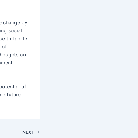
le change by
ing social
ue to tackle
n of
thoughts on
mment
potential of
le future
NEXT