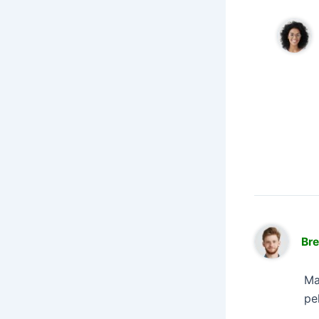
Br
Ma
pe