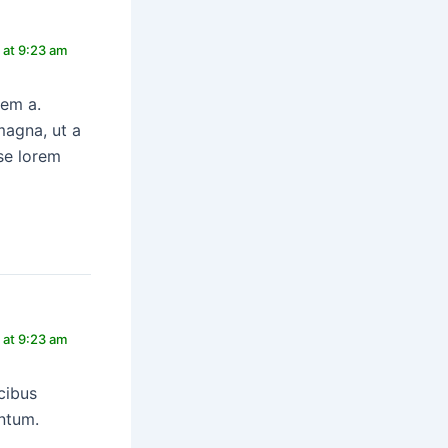
 at 9:23 am
rem a.
magna, ut a
se lorem
 at 9:23 am
cibus
entum.