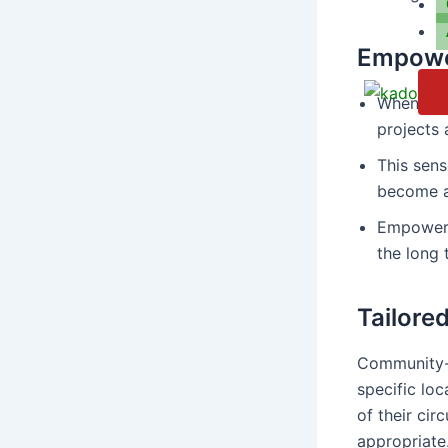
Empowe
When comm
projects a
This sen
become a
Empowere
the long 
Tailored
Community-l
specific lo
of their cir
appropriate