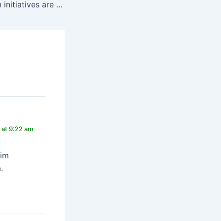
How conservation initiatives are making a difference
 at 9:22 am
sim
.