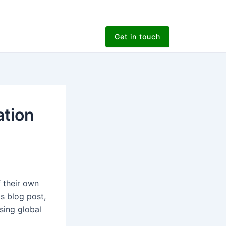
Get in touch
tion
 their own
is blog post,
sing global