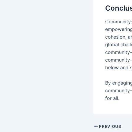
Conclu
Community-l
empowering l
cohesion, a
global chall
community-l
community-
below and s
By engaging
community-l
for all.
PREVIOUS