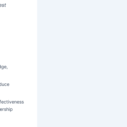
est
dge,
educe
fectiveness
ership