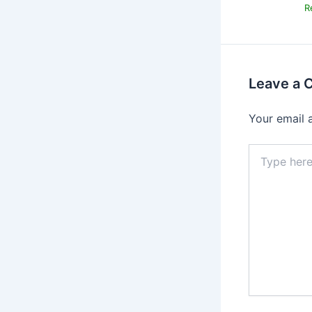
R
Leave a
Your email 
Type
here..