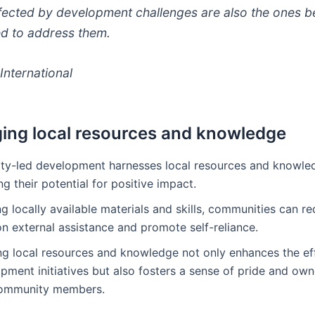
fected by development challenges are also the ones b
d to address them.
International
ing local resources and knowledge
y-led development harnesses local resources and knowle
g their potential for positive impact.
ing locally available materials and skills, communities can r
on external assistance and promote self-reliance.
ng local resources and knowledge not only enhances the ef
pment initiatives but also fosters a sense of pride and own
ommunity members.