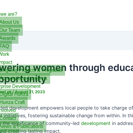
we are?
About Us
Our Team
Awards
FAQ
Work
Impact
ering women through educa
Ongoing Projects & Programs
pportunity
Accomplished projects
rprise Development
net.pk
/
August 21, 2023
Digital Hunza
Hunza Craft
ed development empowers local people to take charge of
Involved
initiatives, fostering sustainable change from within. In th
Contact
re the significance of community-led
development
in addres
News & Publications
and creating lasting impact.