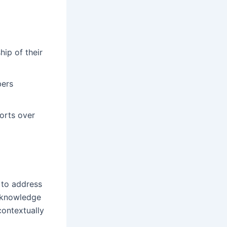
ip of their
bers
orts over
 to address
d knowledge
contextually