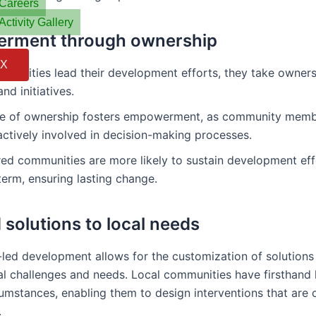
Careers
Activity Gallery
rment through ownership
X
unities lead their development efforts, they take ownersh
nd initiatives.
se of ownership fosters empowerment, as community mem
ctively involved in decision-making processes.
d communities are more likely to sustain development eff
term, ensuring lasting change.
 solutions to local needs
ed development allows for the customization of solutions
cal challenges and needs. Local communities have firsthan
cumstances, enabling them to design interventions that are 
.