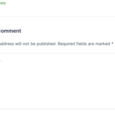
eply
 Comment
address will not be published.
Required fields are marked
*