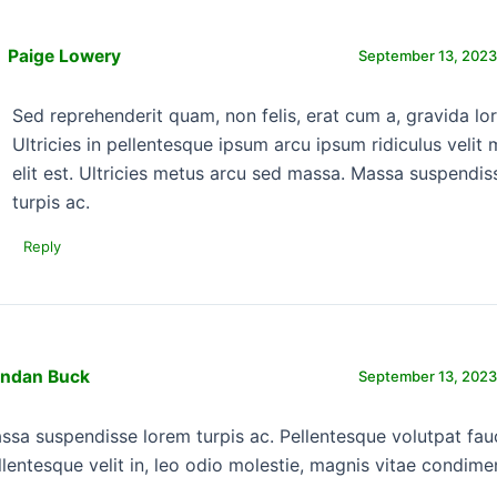
Paige Lowery
September 13, 2023
Sed reprehenderit quam, non felis, erat cum a, gravida lo
Ultricies in pellentesque ipsum arcu ipsum ridiculus velit 
elit est. Ultricies metus arcu sed massa. Massa suspendis
turpis ac.
Reply
endan Buck
September 13, 2023
ssa suspendisse lorem turpis ac. Pellentesque volutpat fau
llentesque velit in, leo odio molestie, magnis vitae condim