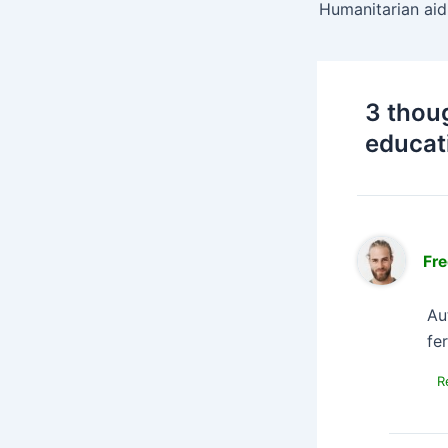
3 thou
educat
Fre
Au
fe
R