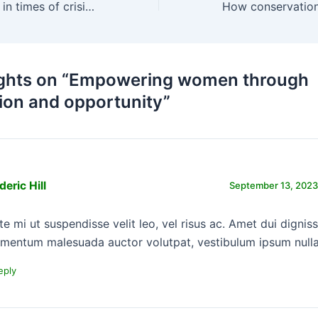
Humanitarian aid in times of crisis and calamity
ghts on “Empowering women through
ion and opportunity”
deric Hill
September 13, 2023
te mi ut suspendisse velit leo, vel risus ac. Amet dui dignis
rmentum malesuada auctor volutpat, vestibulum ipsum nulla
eply