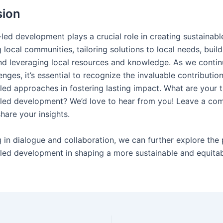
sion
ed development plays a crucial role in creating sustainab
ocal communities, tailoring solutions to local needs, build
nd leveraging local resources and knowledge. As we contin
enges, it’s essential to recognize the invaluable contributio
ed approaches in fostering lasting impact. What are your 
led development? We’d love to hear from you! Leave a co
hare your insights.
 in dialogue and collaboration, we can further explore the 
ed development in shaping a more sustainable and equitab