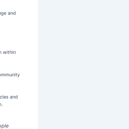
ange and
n within
community
cles and
n.
ople