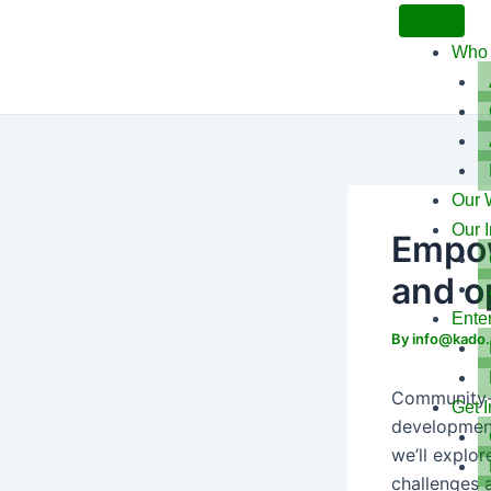
Skip
to
Who 
content
Our 
Our 
Empow
and o
Ente
By
info@kado.
Community-l
Get 
development 
we’ll explo
challenges 