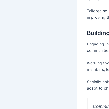
Tailored so
improving t
Buildin
Engaging in
communitie
Working to
members, lea
Socially co
adapt to cha
Communi