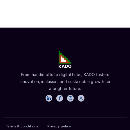
From handicrafts to digital hubs, KADO fosters
innovation, inclusion, and sustainable growth for
a brighter future.
I
F
I
X
c
a
n
-
o
c
s
t
n
e
t
w
-
b
a
i
l
o
g
t
i
o
r
t
n
k
a
e
Terms & conditions
Privacy policy
k
-
m
r