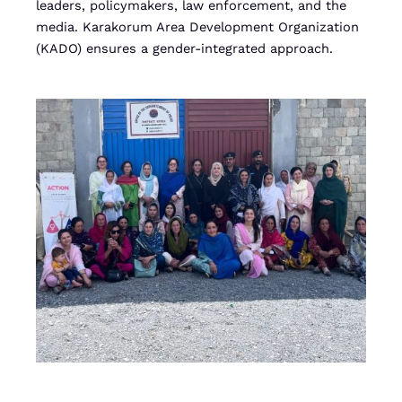
leaders, policymakers, law enforcement, and the
media. Karakorum Area Development Organization
(KADO) ensures a gender-integrated approach.