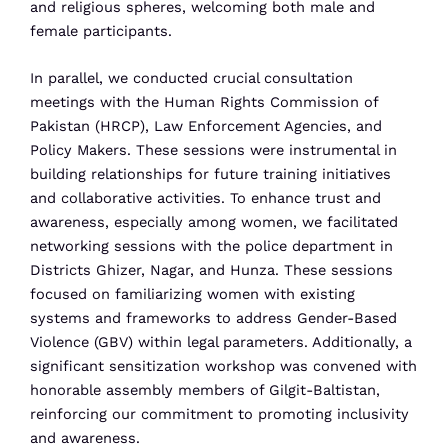
and religious spheres, welcoming both male and
female participants.
In parallel, we conducted crucial consultation
meetings with the Human Rights Commission of
Pakistan (HRCP), Law Enforcement Agencies, and
Policy Makers. These sessions were instrumental in
building relationships for future training initiatives
and collaborative activities. To enhance trust and
awareness, especially among women, we facilitated
networking sessions with the police department in
Districts Ghizer, Nagar, and Hunza. These sessions
focused on familiarizing women with existing
systems and frameworks to address Gender-Based
Violence (GBV) within legal parameters. Additionally, a
significant sensitization workshop was convened with
honorable assembly members of Gilgit-Baltistan,
reinforcing our commitment to promoting inclusivity
and awareness.