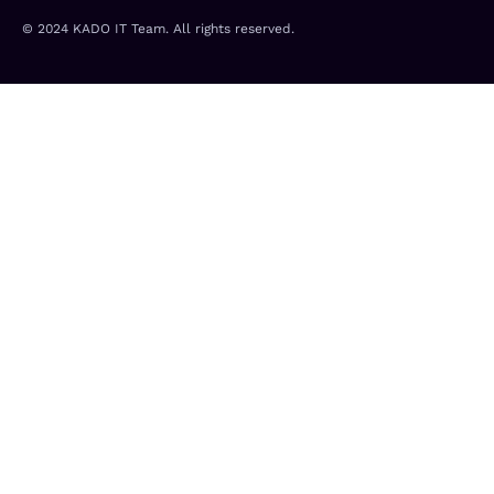
e
f
d
© 2024 KADO IT Team. All rights reserved.
i
n