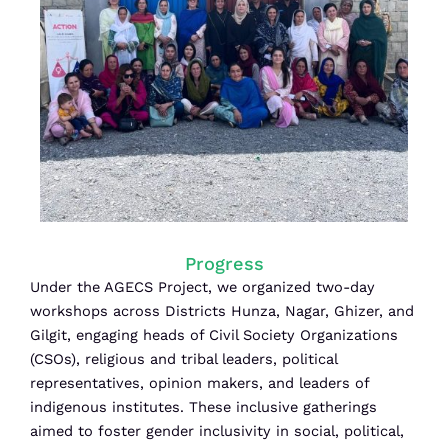
Progress
Under the AGECS Project, we organized two-day
workshops across Districts Hunza, Nagar, Ghizer, and
Gilgit, engaging heads of Civil Society Organizations
(CSOs), religious and tribal leaders, political
representatives, opinion makers, and leaders of
indigenous institutes. These inclusive gatherings
aimed to foster gender inclusivity in social, political,