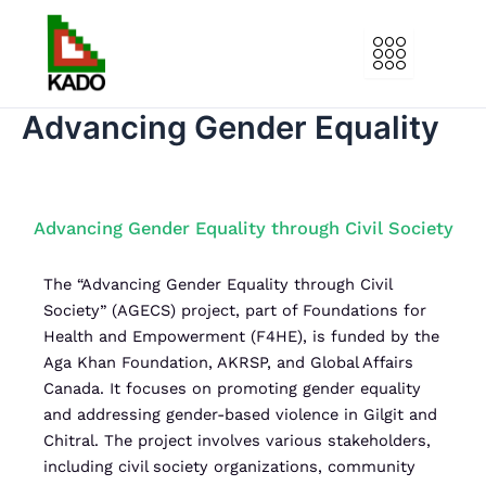
Skip
to
content
Advancing Gender Equality
Advancing Gender Equality through Civil Society
T
he “Advancing Gender Equality through Civil
Society” (AGECS) project, part of Foundations for
Health and Empowerment (F4HE), is funded by the
Aga Khan Foundation, AKRSP, and Global Affairs
Canada. It focuses on promoting gender equality
and addressing gender-based violence in Gilgit and
Chitral. The project involves various stakeholders,
including civil society organizations, community