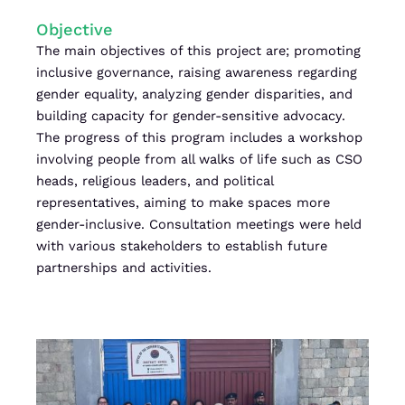
Objective
The main objectives of this project are; promoting
inclusive governance, raising awareness regarding
gender equality, analyzing gender disparities, and
building capacity for gender-sensitive advocacy.
The progress of this program includes a workshop
involving people from all walks of life such as CSO
heads, religious leaders, and political
representatives, aiming to make spaces more
gender-inclusive. Consultation meetings were held
with various stakeholders to establish future
partnerships and activities.